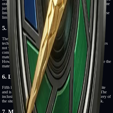
orally or in writing of the possibility of such damage. Because some
jurisdictions do not allow limitations on implied warranties, or
limitations of liability for consequential or incidental damages, these
limitations may not apply to you.
5. Accuracy of materials
The materials appearing on Fifth Battery's website could include
technical, typographical, or photographic errors. Fifth Battery does
not warrant that any of the materials on its website are accurate,
complete or current. Fifth Battery may make changes to the
materials contained on its website at any time without notice.
However Fifth Battery does not make any commitment to update the
materials.
6. Links
Fifth Battery has not reviewed all of the sites linked to its website
and is not responsible for the contents of any such linked site. The
inclusion of any link does not imply endorsement by Fifth Battery of
the site. Use of any such linked website is at the user's own risk.
7. Modifications