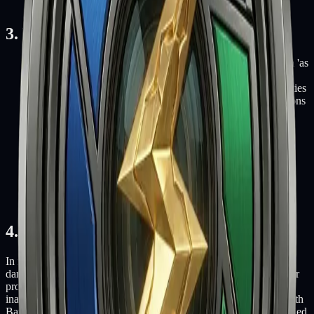
electronic or printed format.
3. Disclaimer
The materials on Fifth Battery's website are provided on an 'as
is' basis. Fifth Battery makes no warranties, expressed or
implied, and hereby disclaims and negates all other warranties
including, without limitation, implied warranties or conditions
of merchantability, fitness for a particular purpose, or non-
infringement of intellectual property or other violation of
rights.
Further, Fifth Battery does not warrant or make any
representations concerning the accuracy, likely results, or
reliability of the use of the materials on its website or
otherwise relating to such materials or on any sites linked to
this site.
4. Limitations
In no event shall Fifth Battery or its suppliers be liable for any
damages (including, without limitation, damages for loss of data or
profit, or due to business interruption) arising out of the use or
inability to use the materials on Fifth Battery's website, even if Fifth
Battery or a Fifth Battery authorized representative has been notified