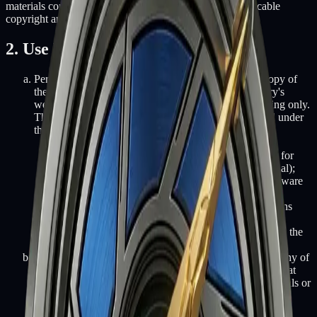
materials contained in this website are protected by applicable
copyright and trademark law.
2. Use License
Permission is granted to temporarily download one copy of
the materials (information or software) on Fifth Battery's
website for personal, non-commercial transitory viewing only.
This is the grant of a license, not a transfer of title, and under
this license you may not:
modify or copy the materials;
use the materials for any commercial purpose, or for
any public display (commercial or non-commercial);
attempt to decompile or reverse engineer any software
contained on Fifth Battery's website;
remove any copyright or other proprietary notations
from the materials; or
transfer the materials to another person or "mirror" the
materials on any other server.
This license shall automatically terminate if you violate any of
these restrictions and may be terminated by Fifth Battery at
any time. Upon terminating your viewing of these materials or
upon the termination of this license, you must destroy any
downloaded materials in your possession whether in