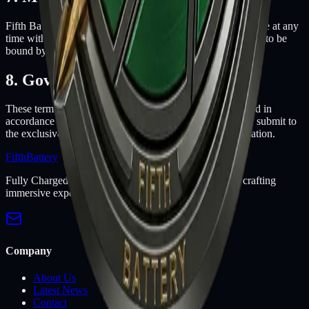
Fifth Battery may revise these terms of service for its website at any
time without notice. By using this website you are agreeing to be
bound by the then current version of these terms of service.
8. Governing Law
These terms and conditions are governed by and construed in
accordance with the laws of Arizona and you irrevocably submit to
the exclusive jurisdiction of the courts in that State or location.
Fifth
Battery
Fully Charged Games! Professional indie game studio crafting
immersive experiences since 2009.
Company
About Us
Latest News
Contact