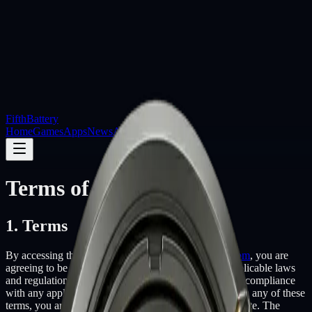
Fifth
Battery
Home
Games
Apps
News
About
Contact
Terms of Service
1. Terms
By accessing the website at
http://www.fifthbattery.com
, you are
agreeing to be bound by these terms of service, all applicable laws
and regulations, and agree that you are responsible for compliance
with any applicable local laws. If you do not agree with any of these
terms, you are prohibited from using or accessing this site. The